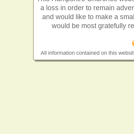
a loss in order to remain advert
and would like to make a smal
would be most gratefully r
All information contained on this websit