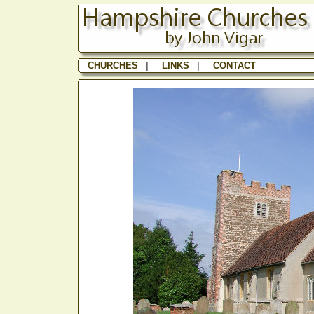
CHURCHES
|
LINKS
|
CONTACT