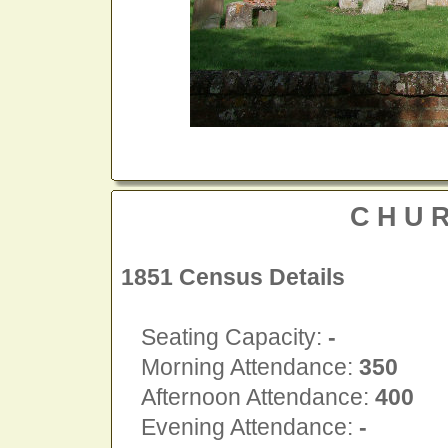
CHU
1851 Census Details
Seating Capacity:
-
Morning Attendance:
350
Afternoon Attendance:
400
Evening Attendance:
-