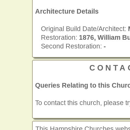
Architecture Details
Original Build Date/Architect:
Restoration:
1876, William Bu
Second Restoration:
-
CONTA
Queries Relating to this Chur
To contact this church, please t
This Hampshire Churches website