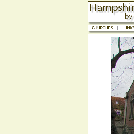
CHURCHES
|
LINK