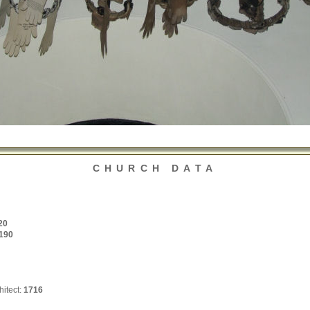
CHURCH DATA
20
190
hitect:
1716