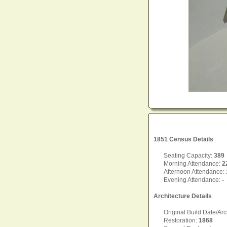
1851 Census Details
Seating Capacity:
389
Morning Attendance:
2
Afternoon Attendance:
Evening Attendance:
-
Architecture Details
Original Build Date/Arc
Restoration:
1868