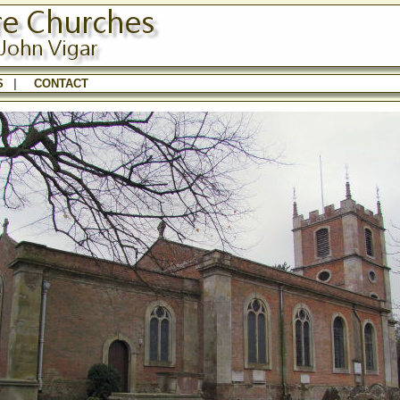
S
|
CONTACT