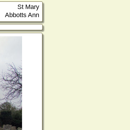
St Mary
Abbotts Ann